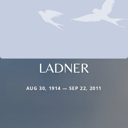
LADNER
AUG 30, 1914 — SEP 22, 2011