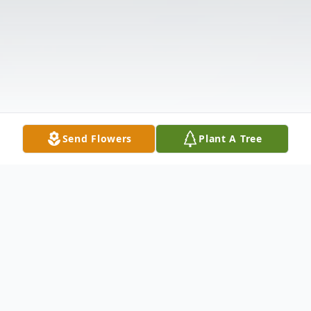
Send Flowers
Plant A Tree
Obituary