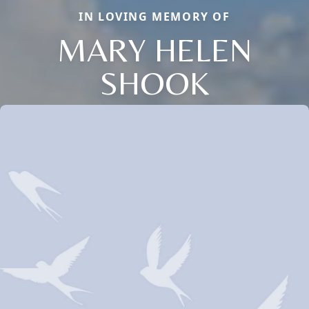
IN LOVING MEMORY OF
MARY HELEN
SHOOK