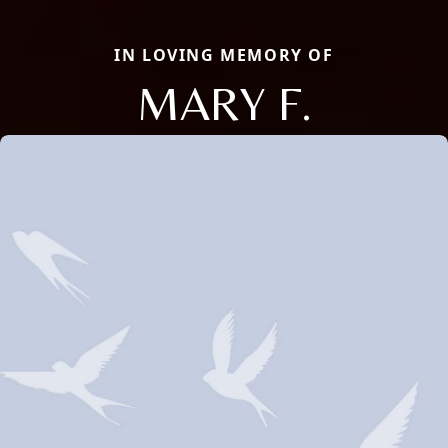
IN LOVING MEMORY OF
MARY F.