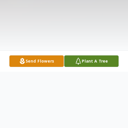
Send Flowers
Plant A Tree
Obituary