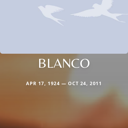
BLANCO
APR 17, 1924 — OCT 24, 2011