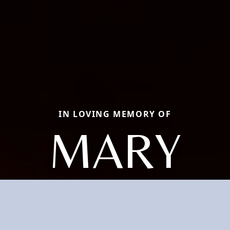
IN LOVING MEMORY OF
MARY