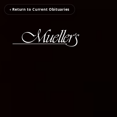
‹ Return to Current Obituaries