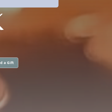
K
d a Gift