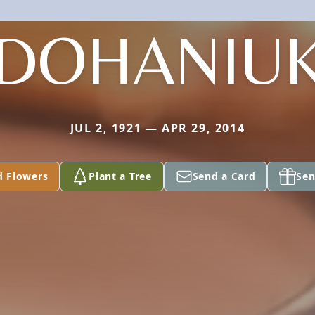
DOHANIU
JUL 2, 1921 — APR 29, 2014
d Flowers
Plant a Tree
Send a Card
Sen