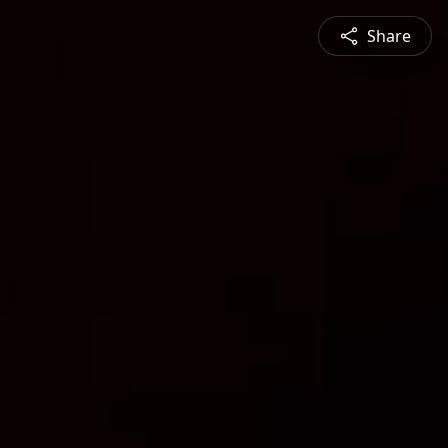
Share