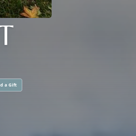
T
d a Gift