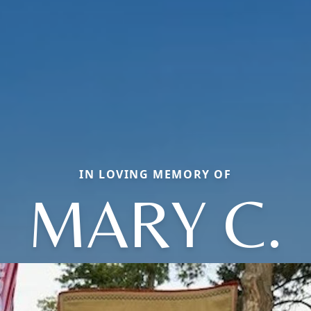
IN LOVING MEMORY OF
MARY C.