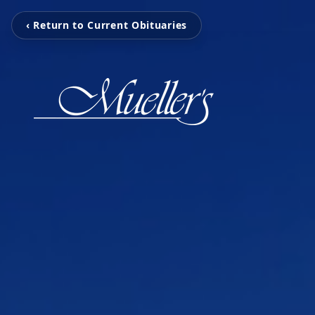
‹ Return to Current Obituaries