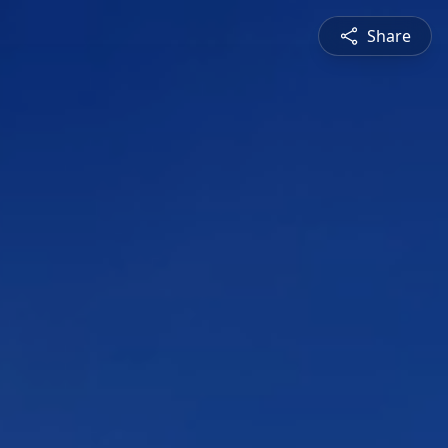
Share