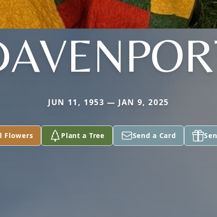
DAVENPOR
JUN 11, 1953 — JAN 9, 2025
d Flowers
Plant a Tree
Send a Card
Sen