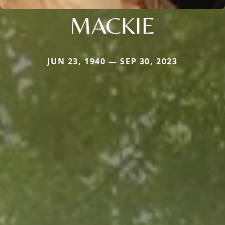
MACKIE
JUN 23, 1940 — SEP 30, 2023