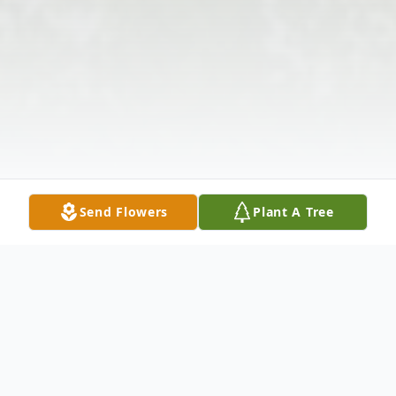
Send Flowers
Plant A Tree
Obituary