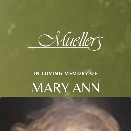
IN LOVING MEMORY OF
MARY ANN