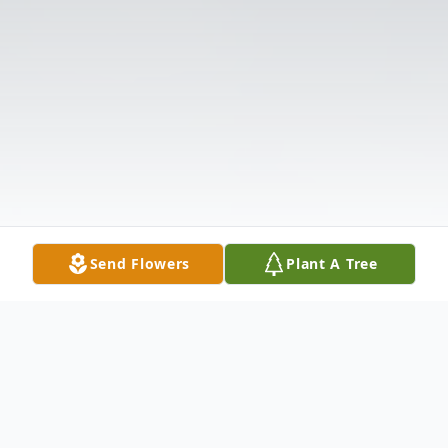
Send Flowers
Plant A Tree