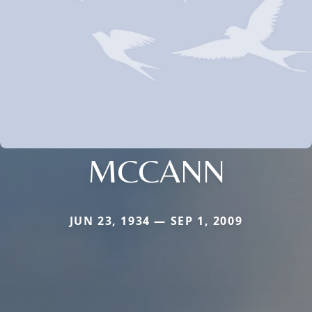
MCCANN
JUN 23, 1934 — SEP 1, 2009