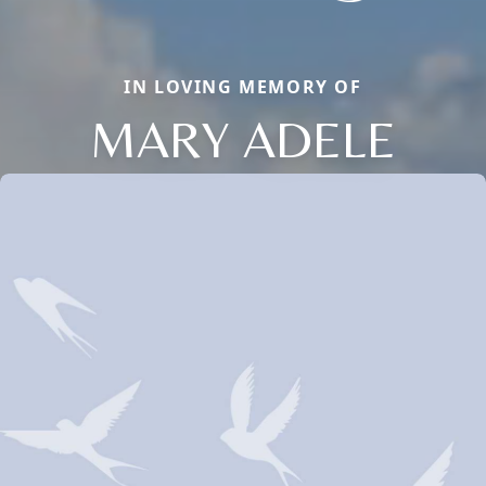
IN LOVING MEMORY OF
MARY ADELE