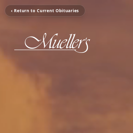
‹ Return to Current Obituaries