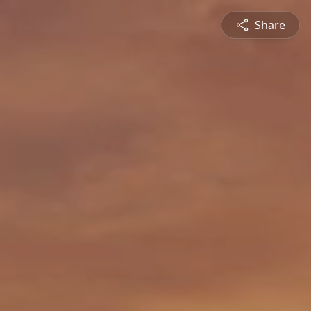
Share