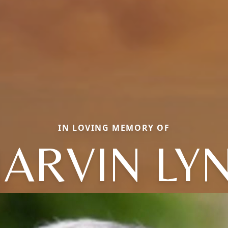
IN LOVING MEMORY OF
ARVIN LY