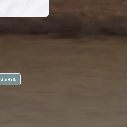
d a Gift