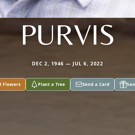
PURVIS
DEC 2, 1946 — JUL 6, 2022
d Flowers
Plant a Tree
Send a Card
Sen