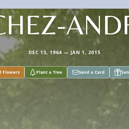
CHEZ-AND
DEC 13, 1964 — JAN 1, 2015
d Flowers
Plant a Tree
Send a Card
Sen