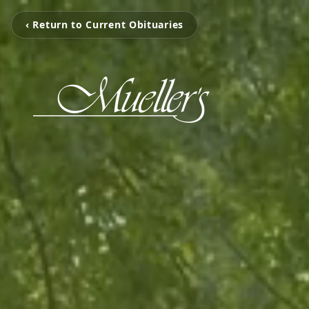
‹ Return to Current Obituaries