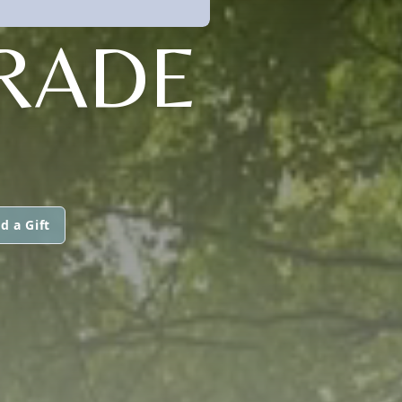
RADE
d a Gift