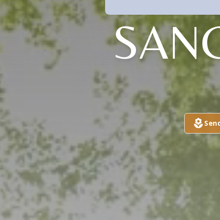
SAN
Sen