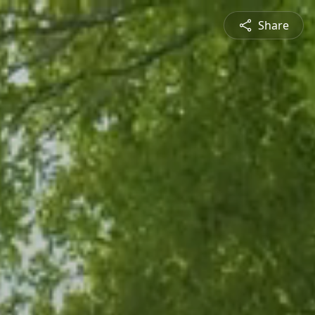
Share