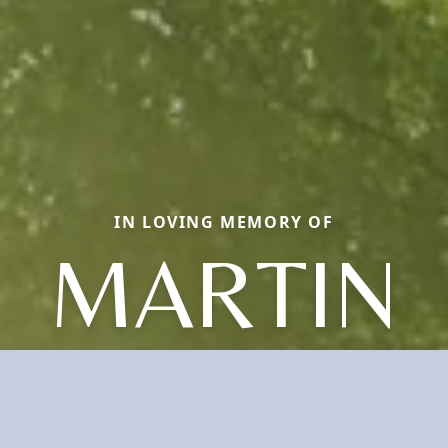
IN LOVING MEMORY OF
MARTIN