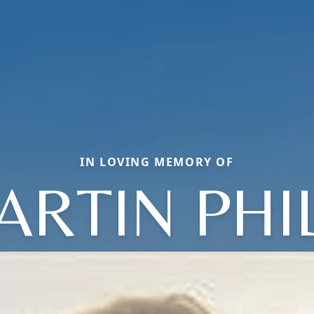
IN LOVING MEMORY OF
ARTIN PHIL