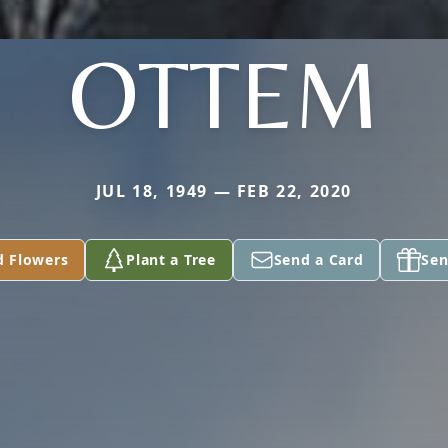
OTTEM
JUL 18, 1949 — FEB 22, 2020
d Flowers
Plant a Tree
Send a Card
Sen