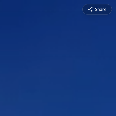
Share