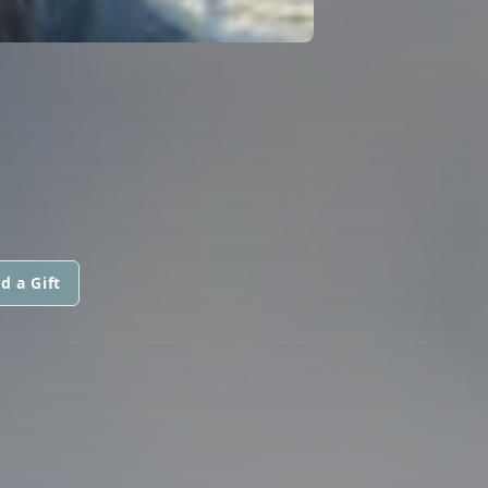
d a Gift