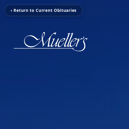
‹ Return to Current Obituaries