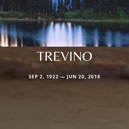
TREVINO
SEP 2, 1922 — JUN 20, 2018