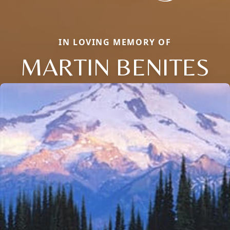
IN LOVING MEMORY OF
MARTIN BENITES