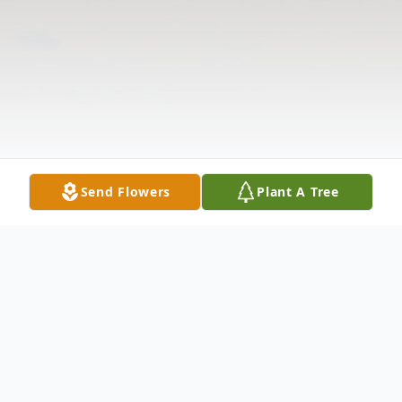
Send Flowers
Plant A Tree
Obituary