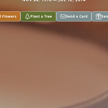
d Flowers
Plant a Tree
Send a Card
Sen