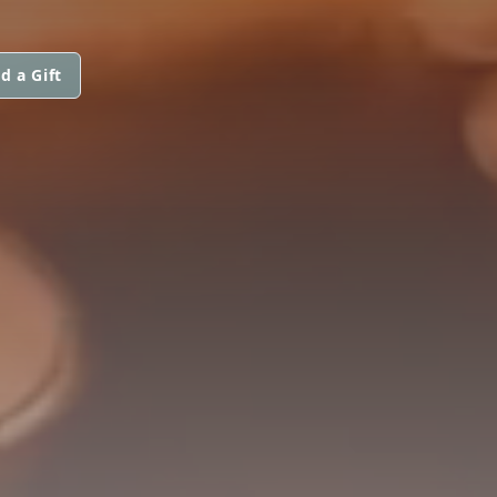
d a Gift