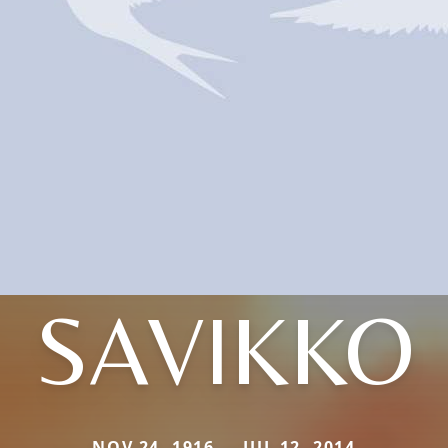
SAVIKKO
NOV 24, 1916 — JUL 12, 2014