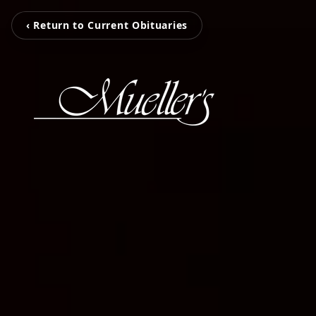
‹ Return to Current Obituaries