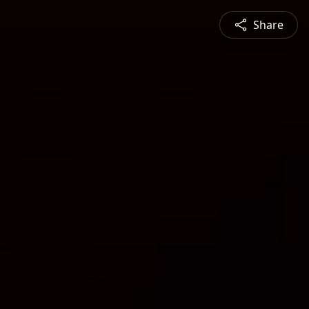
Share