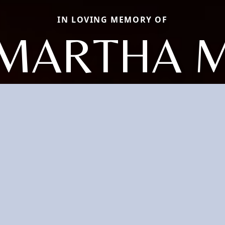
IN LOVING MEMORY OF
MARTHA 