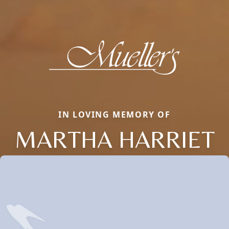
IN LOVING MEMORY OF
MARTHA HARRIET