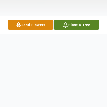
Send Flowers
Plant A Tree
Obituary
Martha Harriet Taylor, 66, passed away
February 12, 2010 at Life Care Center of