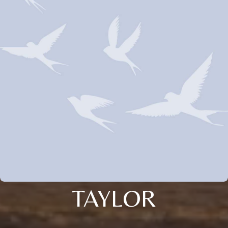
TAYLOR