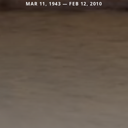
MAR 11, 1943 — FEB 12, 2010