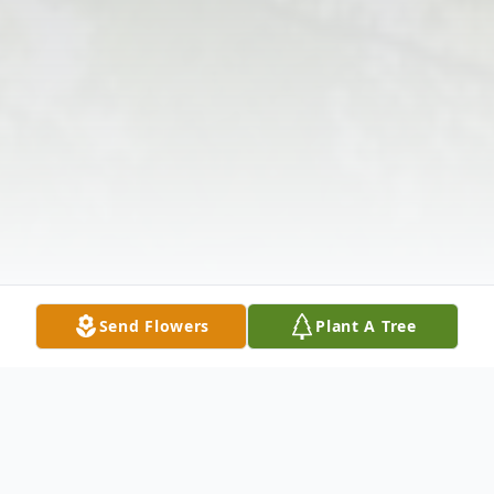
Send Flowers
Plant A Tree