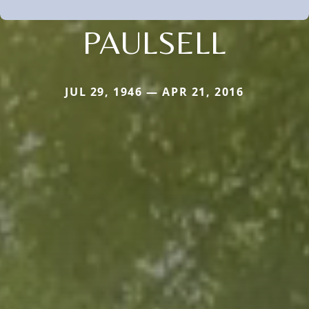
PAULSELL
JUL 29, 1946 — APR 21, 2016