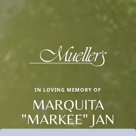
IN LOVING MEMORY OF
MARQUITA
"MARKEE" JAN