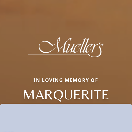
IN LOVING MEMORY OF
MARQUERITE