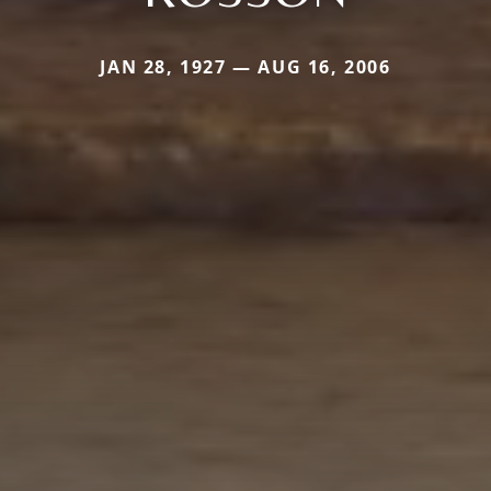
JAN 28, 1927 — AUG 16, 2006