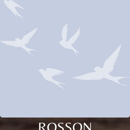
ROSSON