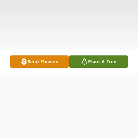
Send Flowers
Plant A Tree
Obituary