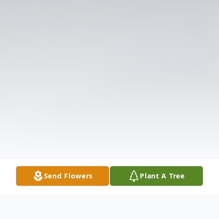
Send Flowers
Plant A Tree