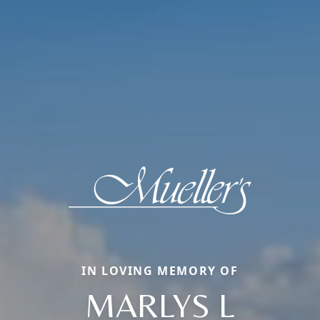
IN LOVING MEMORY OF
MARLYS L