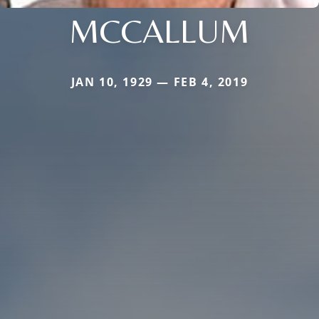
MCCALLUM
JAN 10, 1929 — FEB 4, 2019