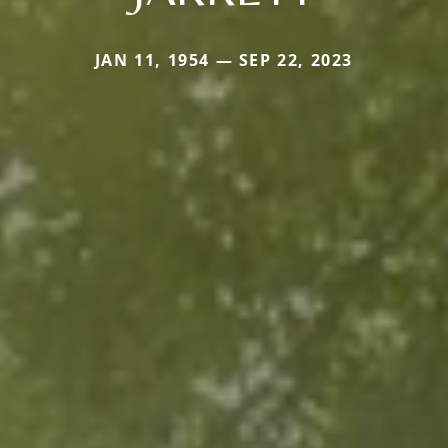
JAN 11, 1954 — SEP 22, 2023