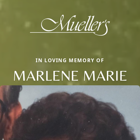
IN LOVING MEMORY OF
MARLENE MARIE