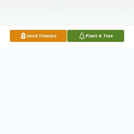
Send Flowers
Plant A Tree
Obituary
Richland, WA