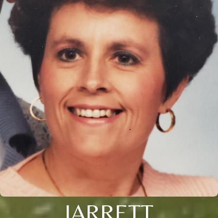
JARRETT