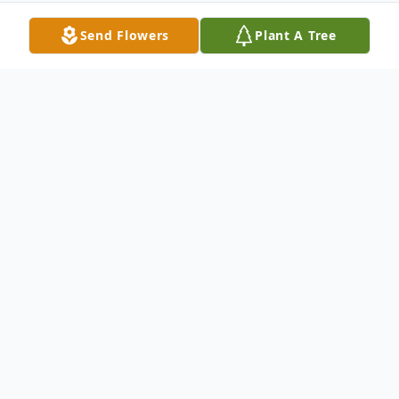
Send Flowers
Plant A Tree
Obituary
Marjorie Jean Mills, 81, was called home to
be with the Lord while surrounded by all
her family on March 25, 2011, following
complications from ovarian cancer. A loving