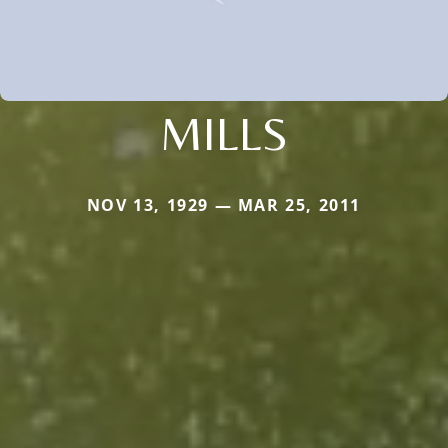
MILLS
NOV 13, 1929 — MAR 25, 2011