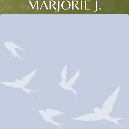
MARJORIE J.