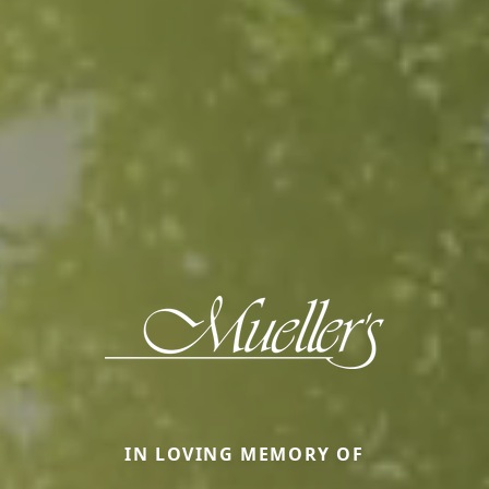
IN LOVING MEMORY OF