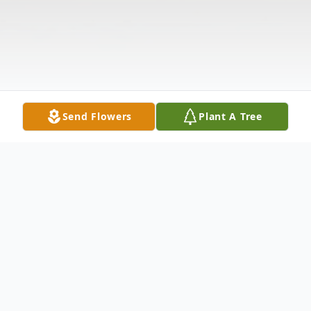
Send Flowers
Plant A Tree
Obituary