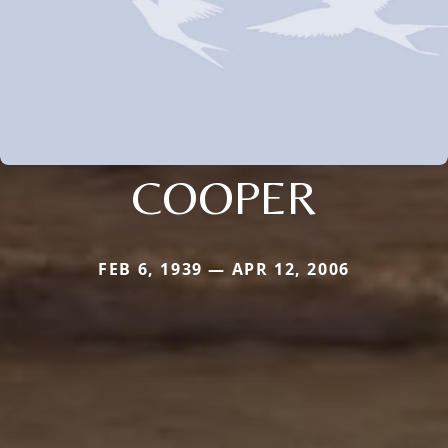
COOPER
FEB 6, 1939 — APR 12, 2006