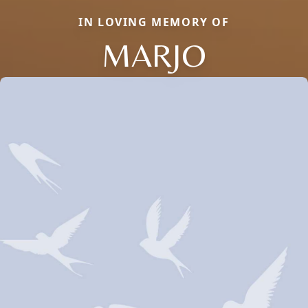
IN LOVING MEMORY OF
MARJO