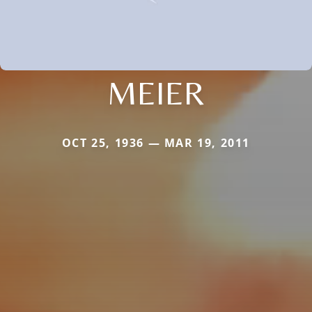
MEIER
OCT 25, 1936 — MAR 19, 2011