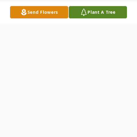
Send Flowers
Plant A Tree
Obituary
In memory of Marion Adolf Meier, born
October 25, 1936 in Colorado Springs,
Colorado. Marion passed away Saturday,
March 19, 2011 at his home. He made a