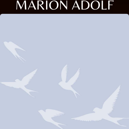
MARION ADOLF