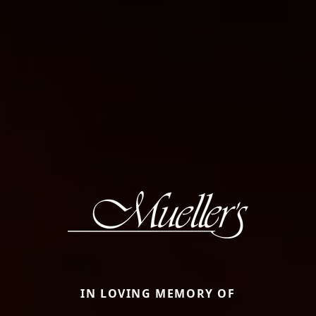
IN LOVING MEMORY OF