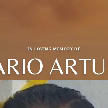
IN LOVING MEMORY OF
RIO ART