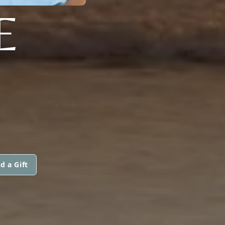
E
d a Gift