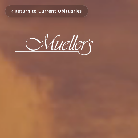
‹ Return to Current Obituaries