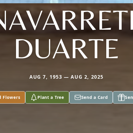
NAVARRET
DUARTE
AUG 7, 1953 — AUG 2, 2025
d Flowers
Plant a Tree
Send a Card
Sen