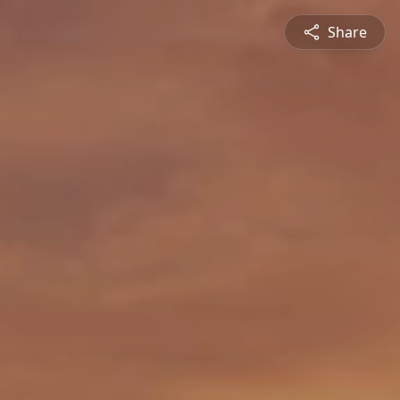
Share