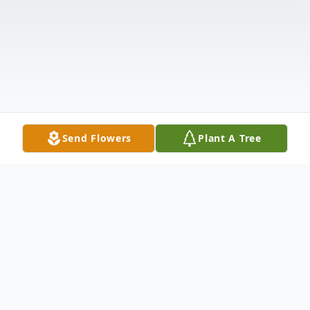
Send Flowers
Plant A Tree
Obituary