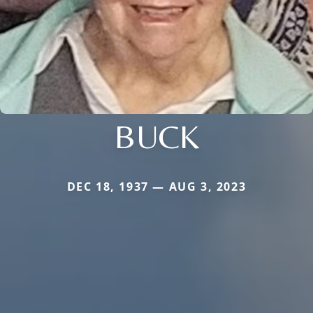
BUCK
DEC 18, 1937 — AUG 3, 2023