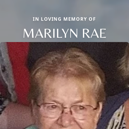
IN LOVING MEMORY OF
MARILYN RAE