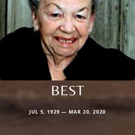
BEST
JUL 5, 1929 — MAR 20, 2020