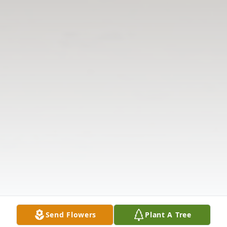
Send Flowers
Plant A Tree