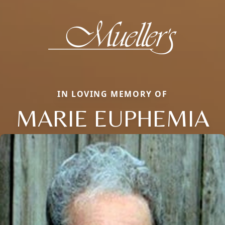
IN LOVING MEMORY OF
MARIE EUPHEMIA