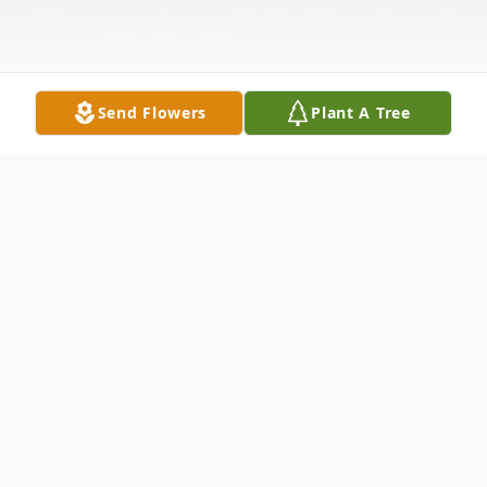
Send Flowers
Plant A Tree
Obituary
Mrs. Marie Cecilia "Rhea" Bartholf,
daughter of the late Joseph and Ann