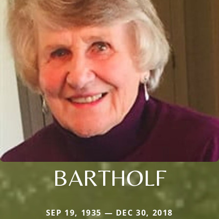
BARTHOLF
SEP 19, 1935 — DEC 30, 2018