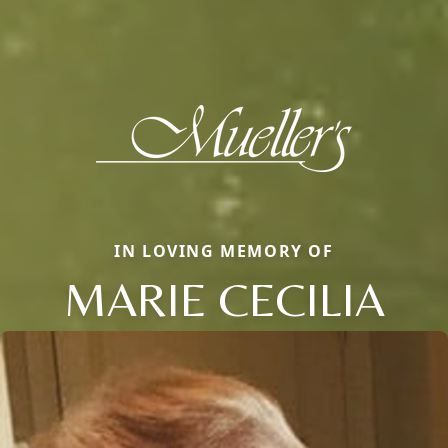
IN LOVING MEMORY OF
MARIE CECILIA