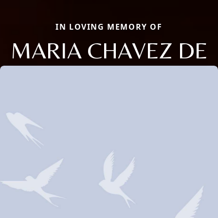
IN LOVING MEMORY OF
MARIA CHAVEZ DE