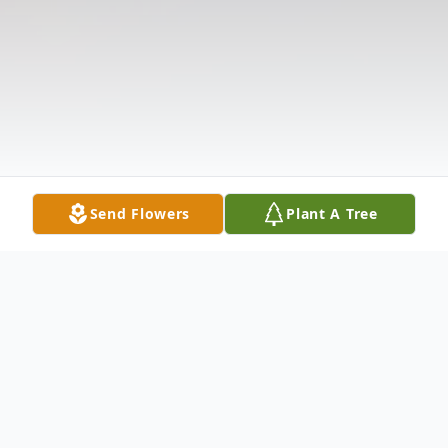
Send Flowers
Plant A Tree
Obituary