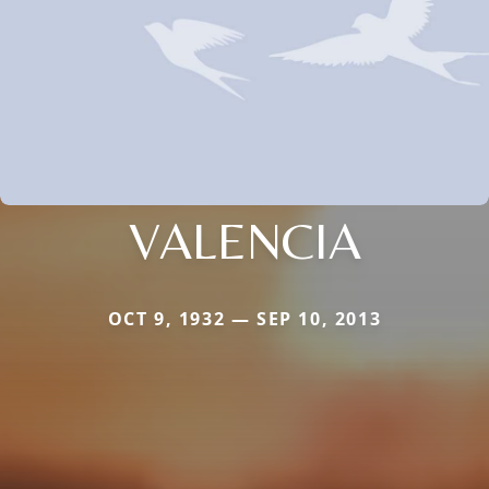
VALENCIA
OCT 9, 1932 — SEP 10, 2013