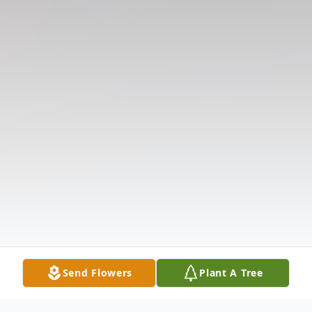
Send Flowers
Plant A Tree