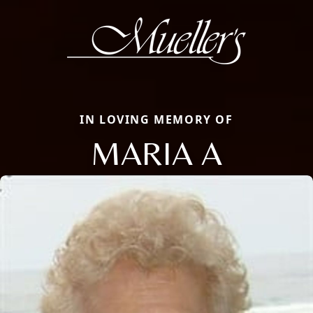
IN LOVING MEMORY OF
MARIA A