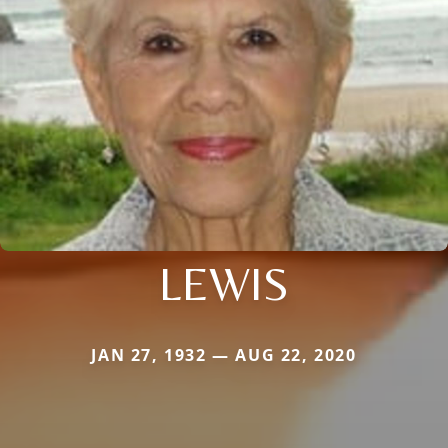
LEWIS
JAN 27, 1932 — AUG 22, 2020