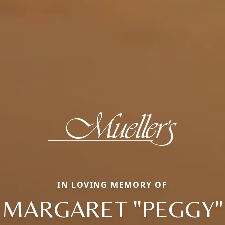
IN LOVING MEMORY OF
MARGARET "PEGGY"