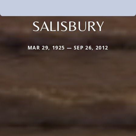
SALISBURY
MAR 29, 1925 — SEP 26, 2012