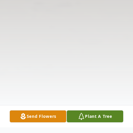
Send Flowers
Plant A Tree