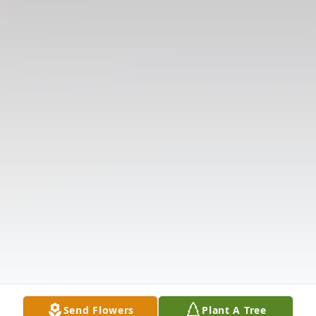
Send Flowers
Plant A Tree