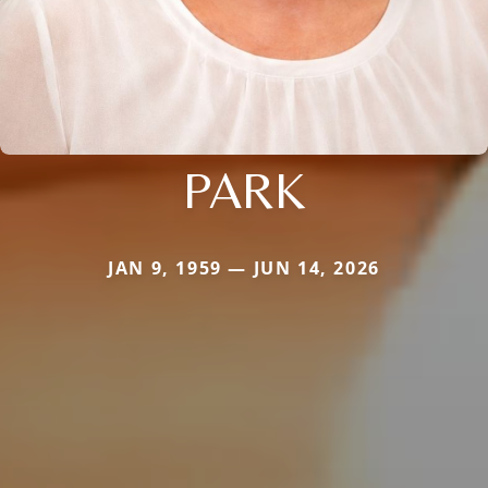
PARK
JAN 9, 1959 — JUN 14, 2026