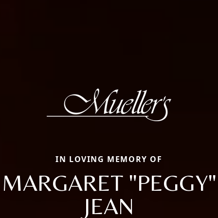
IN LOVING MEMORY OF
MARGARET "PEGGY"
JEAN