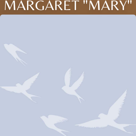
MARGARET "MARY"