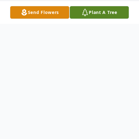
Send Flowers
Plant A Tree
Obituary
Margaret "Mary" Dickman, age 89, passed
away on May 28, 2014 at The Tri-City
Chaplaincy Hospice House in Kennewick.
As a born again Christian, Mary was