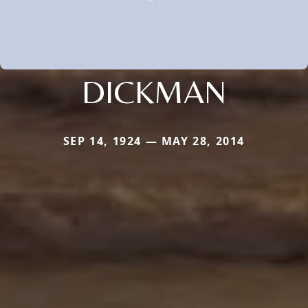
DICKMAN
SEP 14, 1924 — MAY 28, 2014