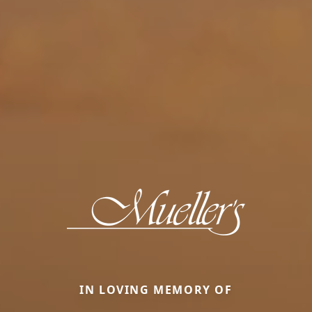
IN LOVING MEMORY OF