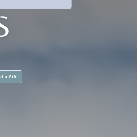
S
d a Gift