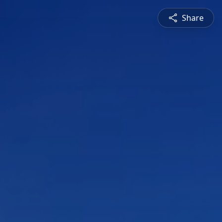
Share