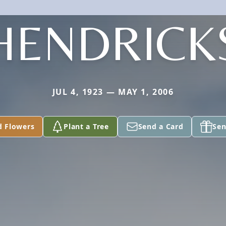
HENDRICK
JUL 4, 1923 — MAY 1, 2006
d Flowers
Plant a Tree
Send a Card
Sen