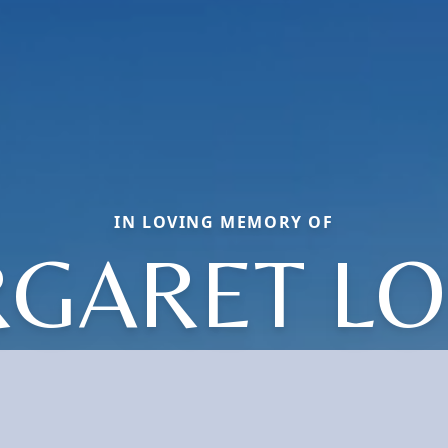
IN LOVING MEMORY OF
GARET LO