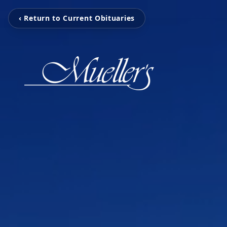
‹ Return to Current Obituaries