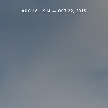
AUG 18, 1914 — OCT 22, 2015