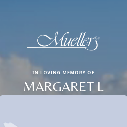
IN LOVING MEMORY OF
MARGARET L