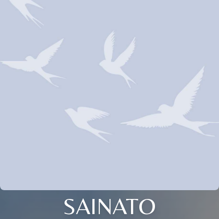
SAINATO