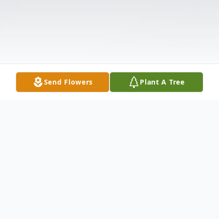
Send Flowers
Plant A Tree
Obituary