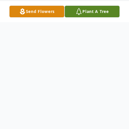
Send Flowers
Plant A Tree
Obituary
Manuel ?El Venado? Zamora, age 79,
passed away in Walla Walla on Sunday,
January 28, 2007. He was born October 13,
1927 in Brady, Texas. He lived in Pasco,