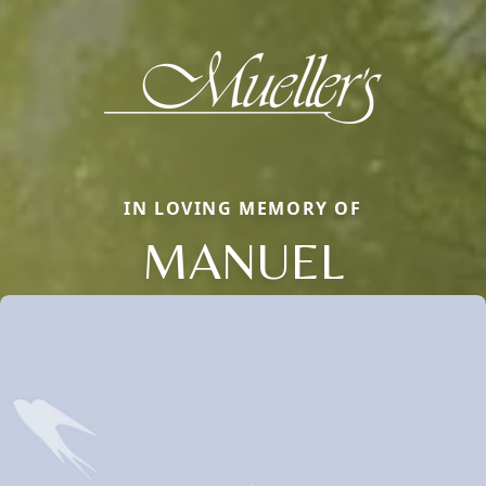
IN LOVING MEMORY OF
MANUEL