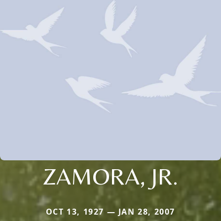
ZAMORA, JR.
OCT 13, 1927 — JAN 28, 2007