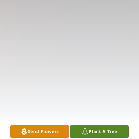
Send Flowers
Plant A Tree