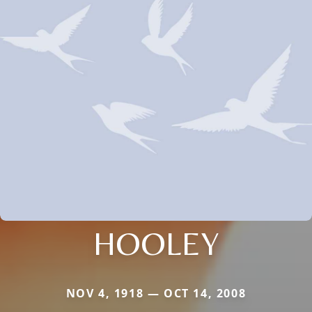
HOOLEY
NOV 4, 1918 — OCT 14, 2008