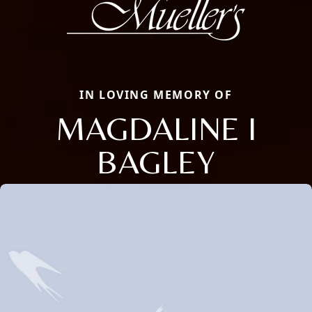
IN LOVING MEMORY OF
MAGDALINE I
BAGLEY