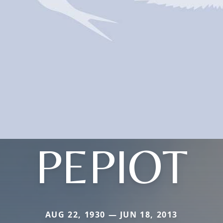
PEPIOT
AUG 22, 1930 — JUN 18, 2013