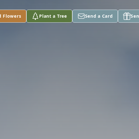
d Flowers
Plant a Tree
Send a Card
Sen