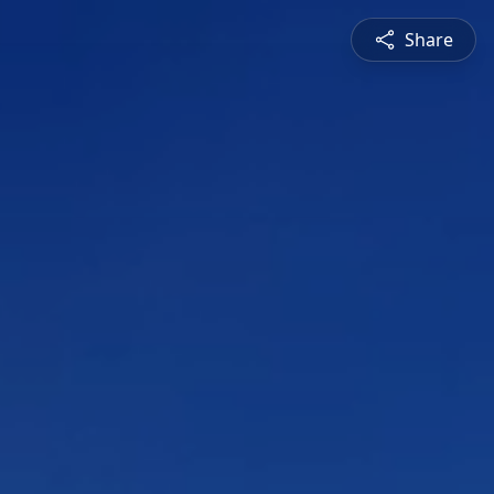
Share