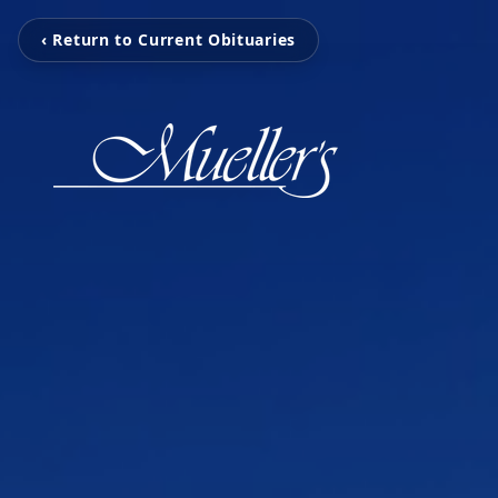
‹ Return to Current Obituaries