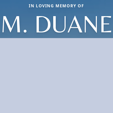
IN LOVING MEMORY OF
M. DUANE