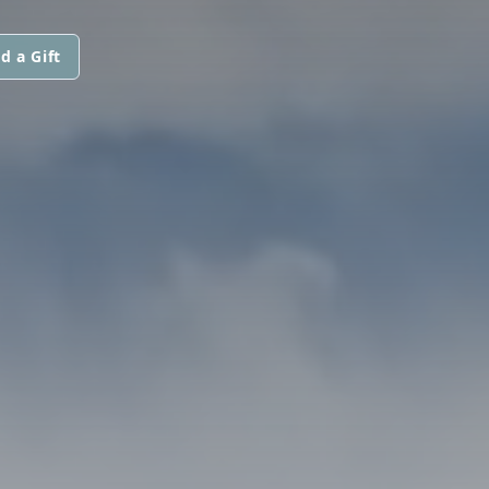
d a Gift