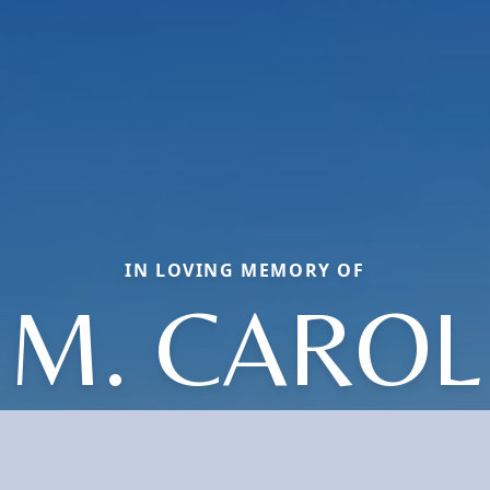
IN LOVING MEMORY OF
M. CAROL