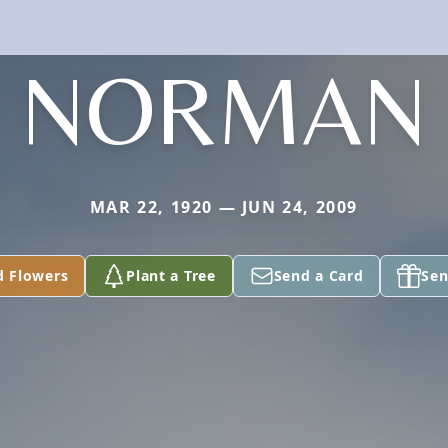
NORMAN
MAR 22, 1920 — JUN 24, 2009
d Flowers
Plant a Tree
Send a Card
Sen