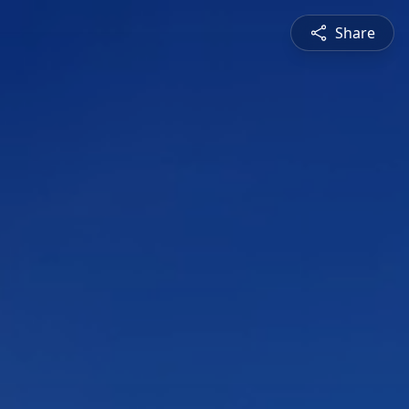
Share