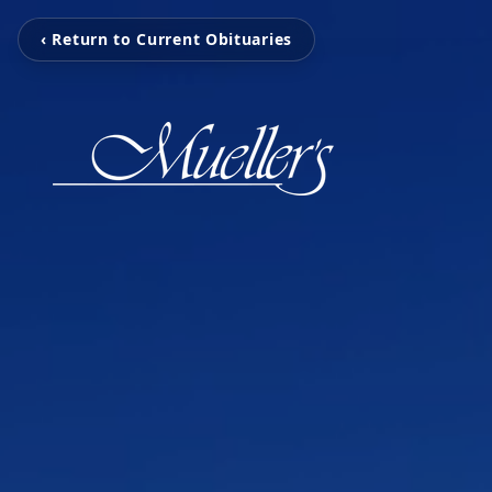
‹ Return to Current Obituaries