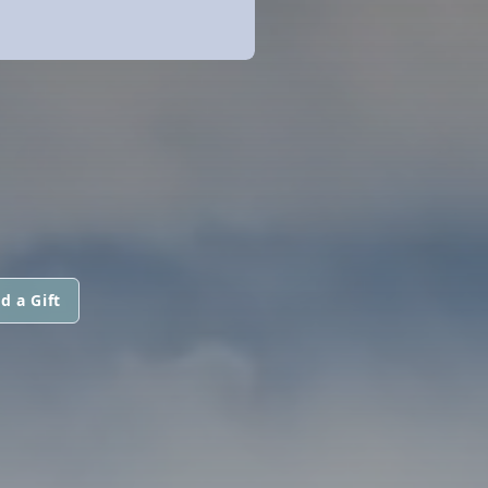
d a Gift