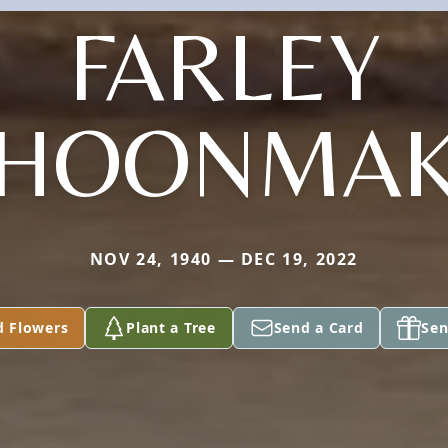
FARLEY
HOONMA
NOV 24, 1940 — DEC 19, 2022
d Flowers
Plant a Tree
Send a Card
Sen