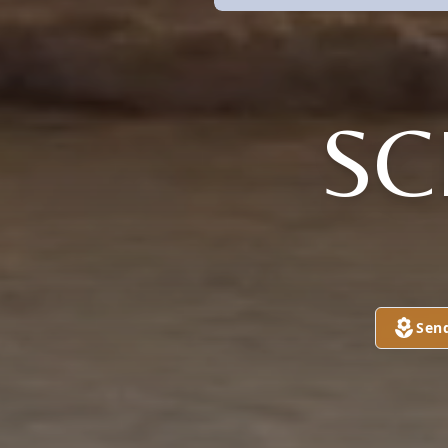
SC
Sen