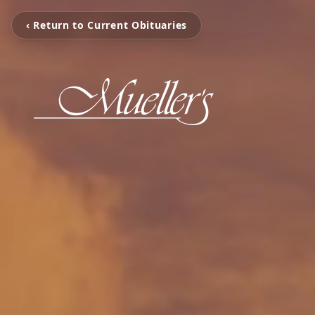
‹ Return to Current Obituaries