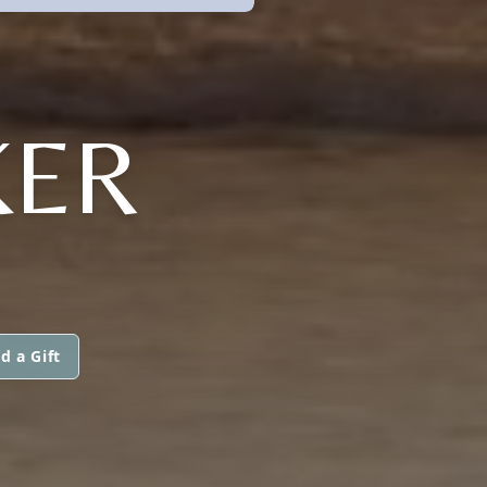
KER
d a Gift