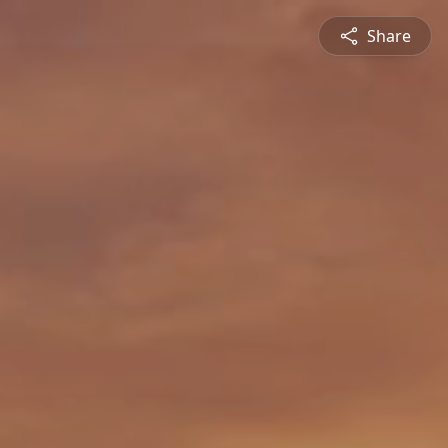
Share