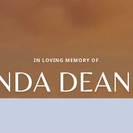
IN LOVING MEMORY OF
NDA DEA