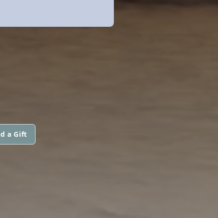
d a Gift