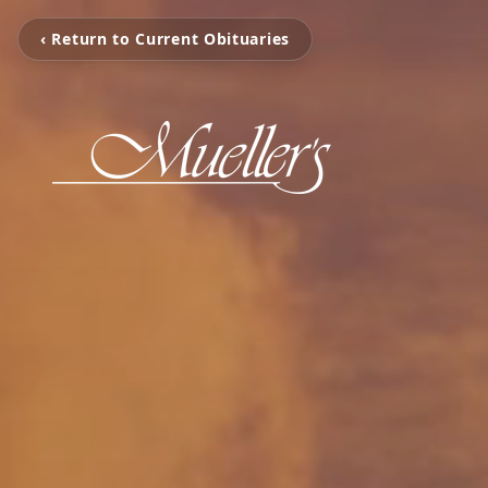
‹ Return to Current Obituaries