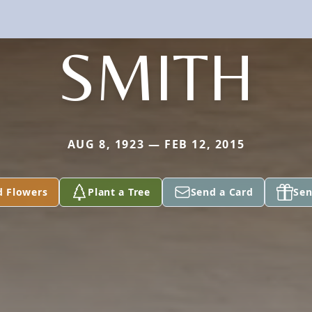
SMITH
AUG 8, 1923 — FEB 12, 2015
d Flowers
Plant a Tree
Send a Card
Sen