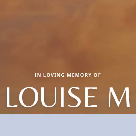
IN LOVING MEMORY OF
LOUISE M