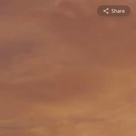
Share