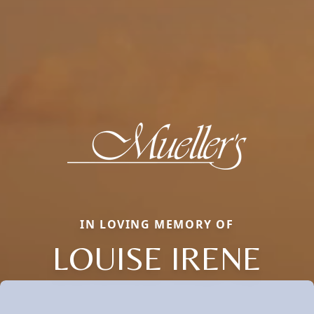
IN LOVING MEMORY OF
LOUISE IRENE