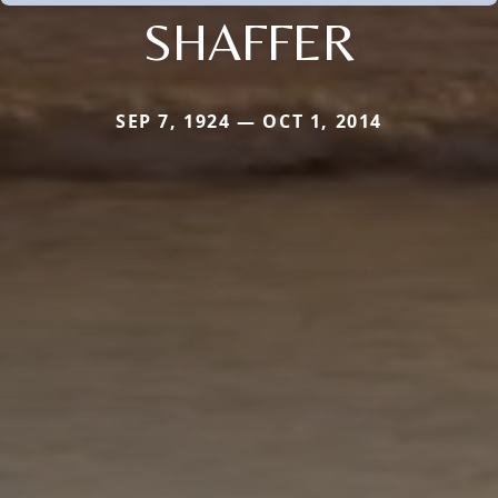
SHAFFER
SEP 7, 1924 — OCT 1, 2014