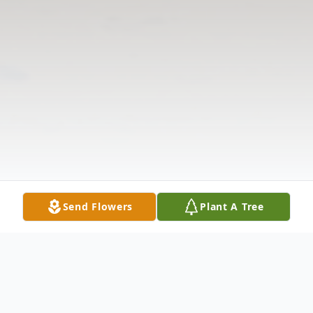
Send Flowers
Plant A Tree