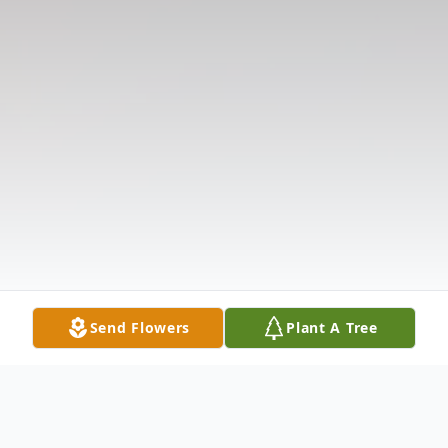
Send Flowers
Plant A Tree