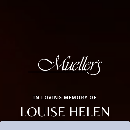
IN LOVING MEMORY OF
LOUISE HELEN