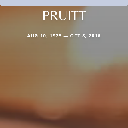
PRUITT
AUG 10, 1925 — OCT 8, 2016