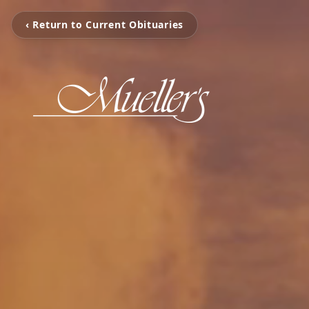
‹ Return to Current Obituaries