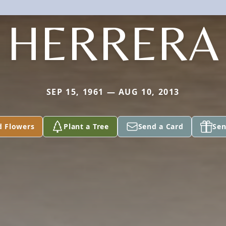
HERRERA
SEP 15, 1961 — AUG 10, 2013
d Flowers
Plant a Tree
Send a Card
Sen