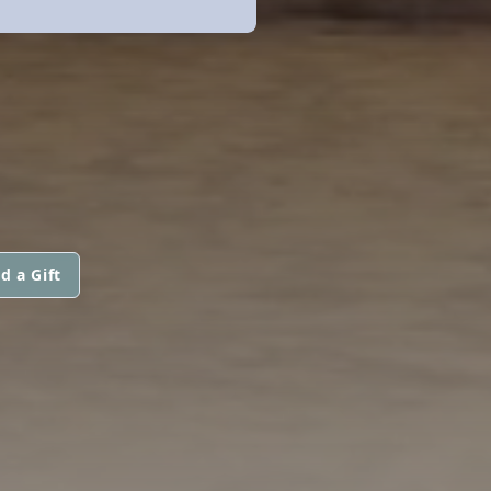
d a Gift