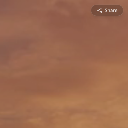
Share