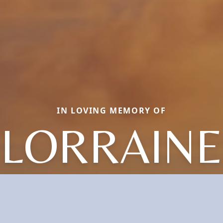
IN LOVING MEMORY OF
LORRAINE