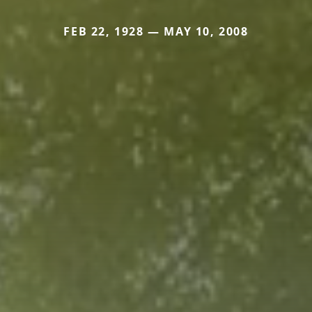
FEB 22, 1928 — MAY 10, 2008