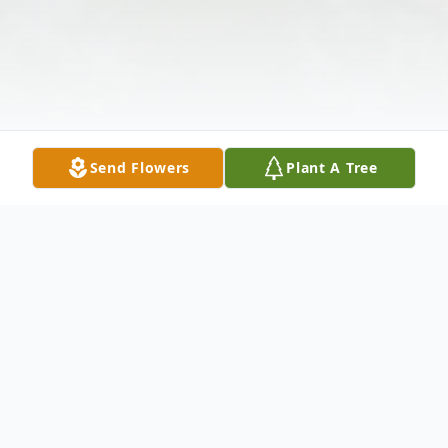
Send Flowers
Plant A Tree
Obituary