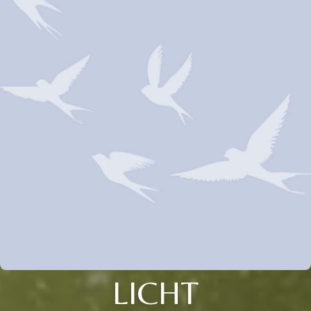
LICHT