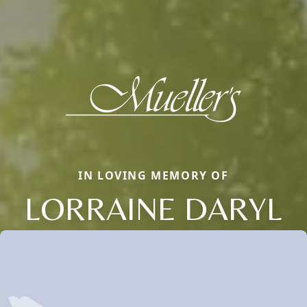
IN LOVING MEMORY OF
LORRAINE DARYL