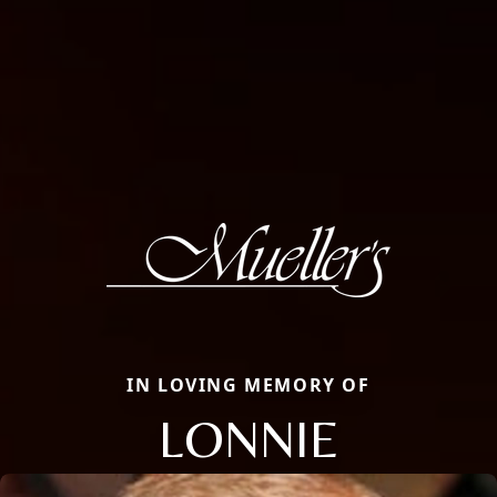
IN LOVING MEMORY OF
LONNIE