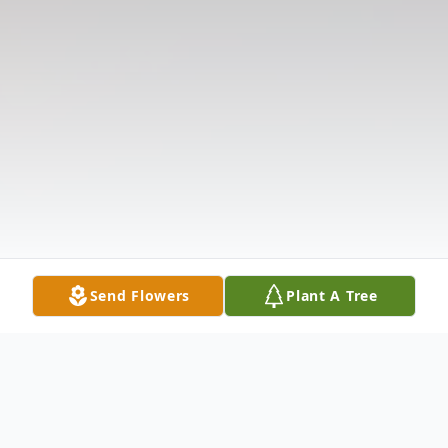
Send Flowers
Plant A Tree