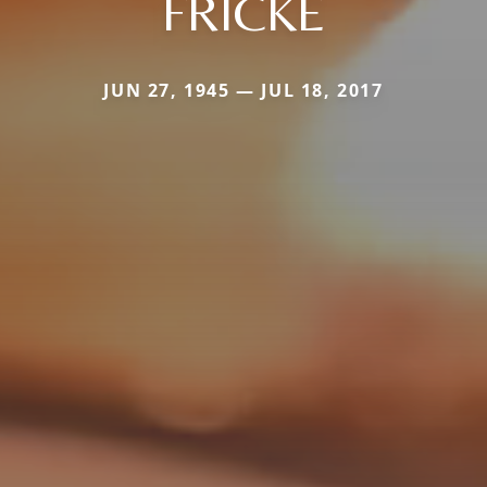
FRICKE
JUN 27, 1945 — JUL 18, 2017