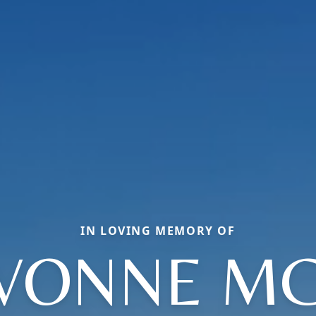
IN LOVING MEMORY OF
YVONNE MC