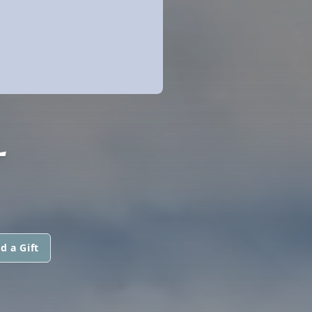
L
d a Gift