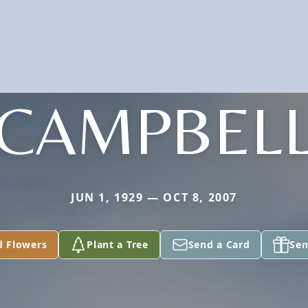
CAMPBEL
JUN 1, 1929 — OCT 8, 2007
d Flowers
Plant a Tree
Send a Card
Sen