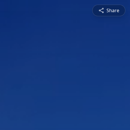
Share