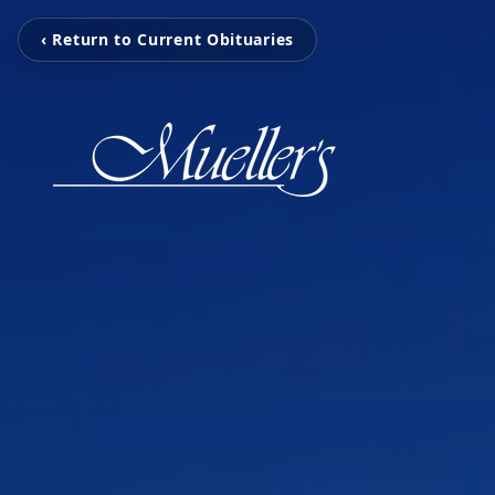
‹ Return to Current Obituaries