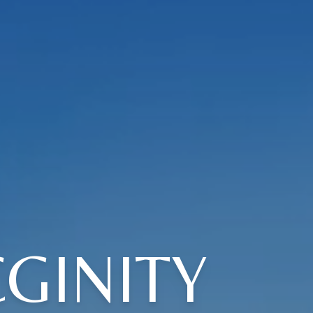
GINITY