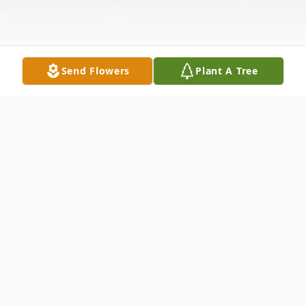
Send Flowers
Plant A Tree
Obituary
Lois Ann (Loftus) Hanses of Pasco, passed
away on April 9, 2023, at the age of 87.