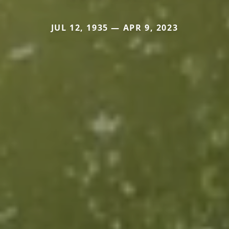
JUL 12, 1935 — APR 9, 2023