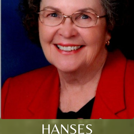
HANSES