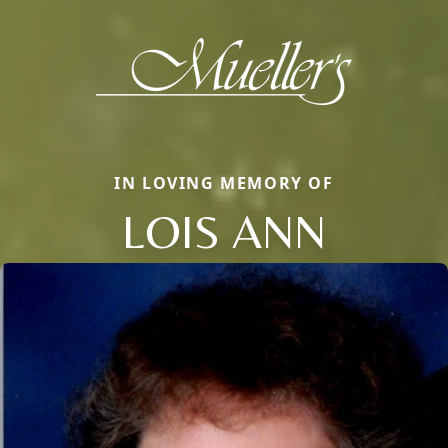
IN LOVING MEMORY OF
LOIS ANN