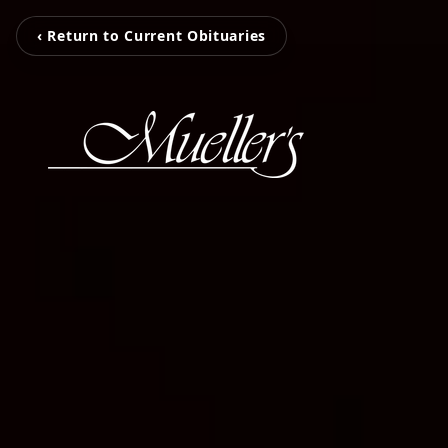
‹ Return to Current Obituaries