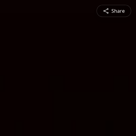
Share