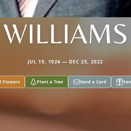
WILLIAMS
JUL 19, 1924 — DEC 25, 2022
d Flowers
Plant a Tree
Send a Card
Sen