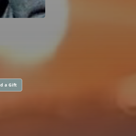
d a Gift