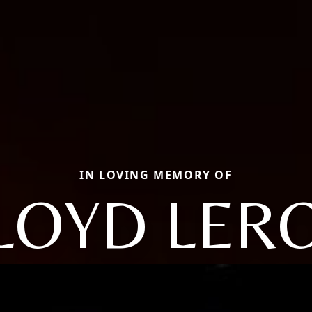
IN LOVING MEMORY OF
LOYD LER