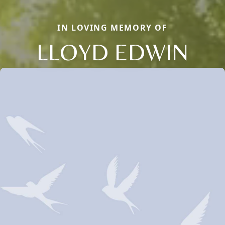
IN LOVING MEMORY OF
LLOYD EDWIN