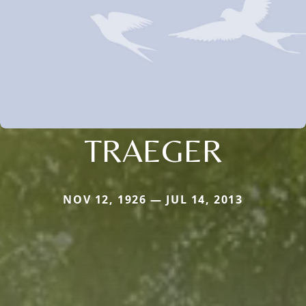
TRAEGER
NOV 12, 1926 — JUL 14, 2013