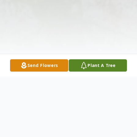
Send Flowers
Plant A Tree
Obituary