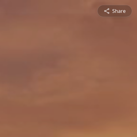
Share