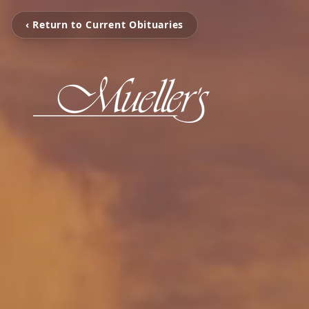
‹ Return to Current Obituaries