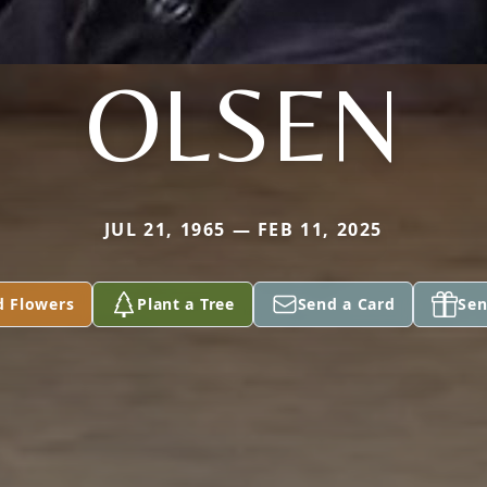
OLSEN
JUL 21, 1965 — FEB 11, 2025
d Flowers
Plant a Tree
Send a Card
Sen