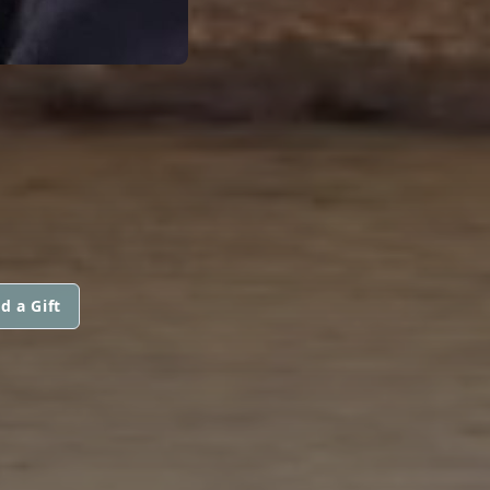
d a Gift