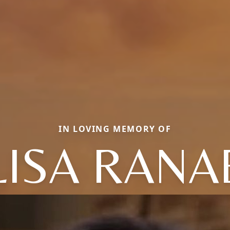
IN LOVING MEMORY OF
LISA RANA