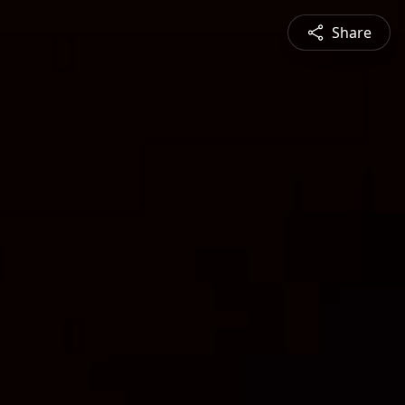
Share