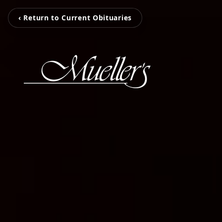
‹ Return to Current Obituaries