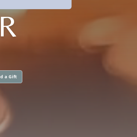
R
d a Gift