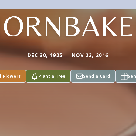
HORNBAKE
DEC 30, 1925 — NOV 23, 2016
d Flowers
Plant a Tree
Send a Card
Sen