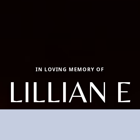
IN LOVING MEMORY OF
LILLIAN E