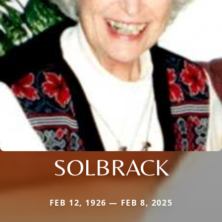
SOLBRACK
FEB 12, 1926 — FEB 8, 2025