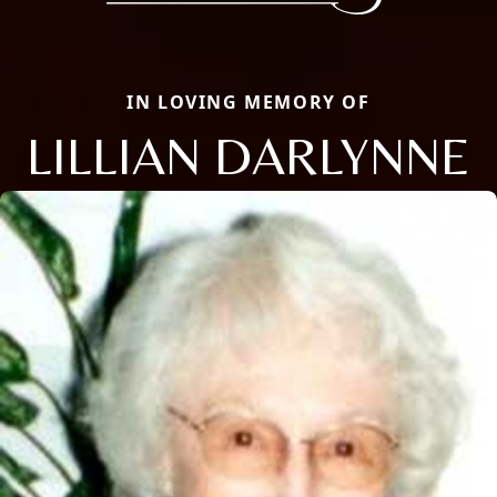
IN LOVING MEMORY OF
LILLIAN DARLYNNE