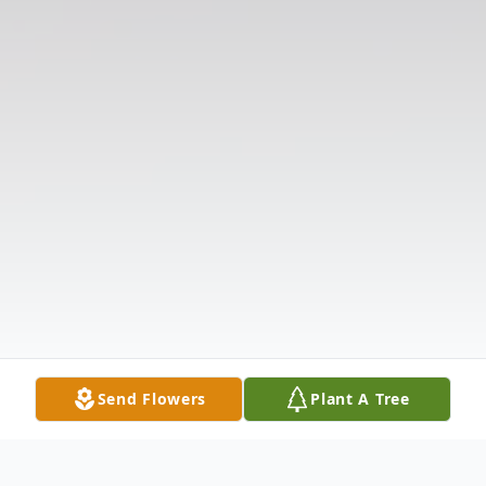
Send Flowers
Plant A Tree