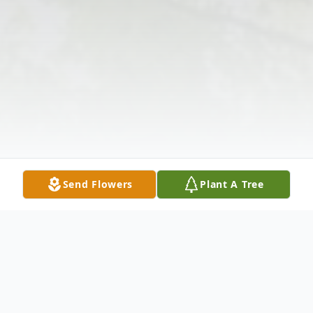
Send Flowers
Plant A Tree