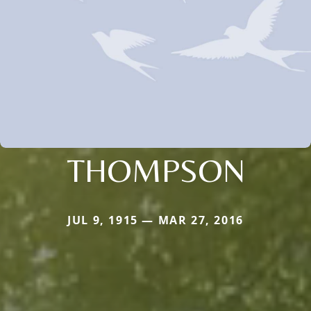
THOMPSON
JUL 9, 1915 — MAR 27, 2016