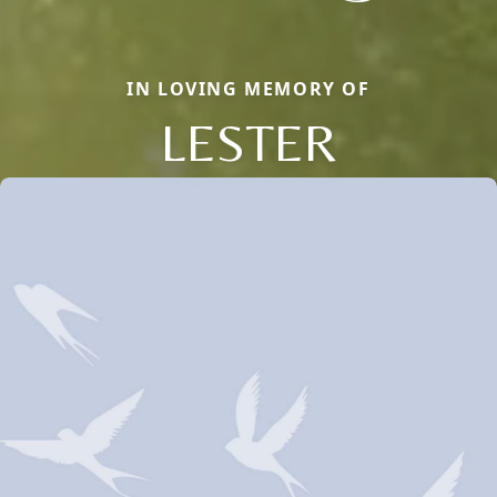
IN LOVING MEMORY OF
LESTER