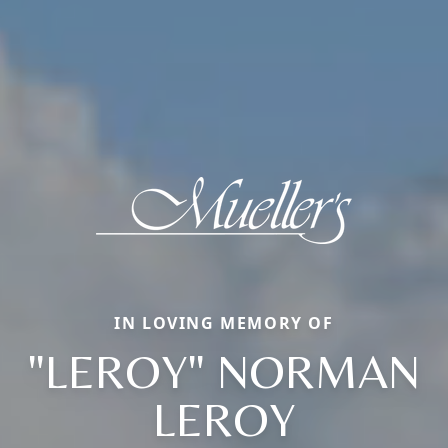
IN LOVING MEMORY OF
"LEROY" NORMAN
LEROY