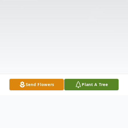
Send Flowers
Plant A Tree