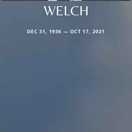
WELCH
DEC 31, 1936 — OCT 17, 2021